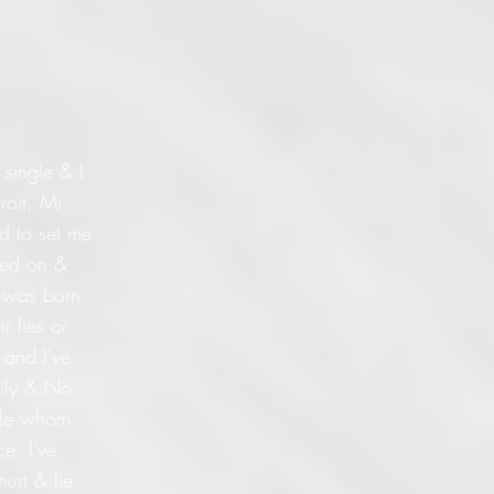
 single & I
roit, Mi.
ed to set me
lied on &
I was born
r lies or
 and I've
mily & No
ople whom
e. I've
urt & lie