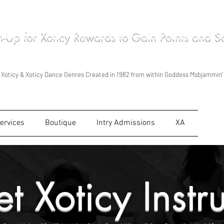
n-Up for Xoticy Rewards to Gain Points and 
ca Wilson/Msbjammin' Live Performances in Xoticy Stylized Kind of Ways in 1998
Xoticy Tour Foundation Created 2011 & Started Traveling as Xoticy Tour in 2012
Xoticy is Shown, Taught & Read for personal use & for personal growth Only.
Xoticy & Xoticy Dance Genres Created in 1982 from within Goddess Msbjammin'
ervices
Boutique
Intry Admissions
XA
t Xoticy Instr