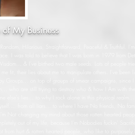
le of My Business
 Random, Hilarious, Straightforward, Peaceful & Truthful. I'm
ce. I was told to believe that I was born in 1979 from Det
 Wisdom... & I've birthed two male seeds. Lots of people tri
me fit, their lies about me to manipulate others. I've been 
 by Groups... on top of groups of smear campaigns, since 
th... who are still trying to destroy who & how I Am with thei
e else's lies... to why I rock alone in this physical realm...
elf.... from all liars... to where I have No friends, No fa
& I'm Not changing my mind about those rotten hearted pe
mpletely out of my life, because I'm Nobodies fuckin' Sacrific
ot from hurt & rotten hearted people, who like to purposely h