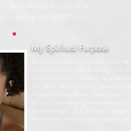
 That's All I got & that's all I'm
rd... nothing less Got It? Cool!
My Spiritual Purpose
So, one of my spiritual purposes... is for me t
visuals, Prophecies signs & warnings with you
provides within me... to share. I'm a Natura
Star Seed... and My Destiny, cannot be Com
Magical Soul who doesn't use nor need to use
all of us... into reaching Newer levels of Gr
unique, random... &
1
of a kind... straightf
Words a lot... kind of ways for personal use