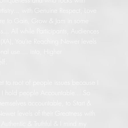
y Uniqueness and who rocks with
tistry... with Genuine Respect, Love
ere to Gain, Grow & Jam in some
s... All while Participants, Audiences
 (XA), You're Reaching Newer levels
nal use.... into, Higher
elf.
get to root of people issues because I
 & I hold people Accountable... So
hemselves accountable, to Start &
ewer levels of their Greatness with
 Authentic & Truthful & I mind my