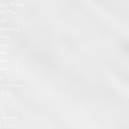
liars & Stay
m... The
dom
timulating
 like
ng to
The
min'... on
usic... &
gh
.. to where
s & My
ed me and
 if that's