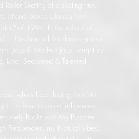
d Roller Skating at a skating rink.
to attend Dance Classes from
"died" of 1997. In the school of
d.... I've learned the dance genres
Point, Jazz & Modern Jazz, taught by
ng, kind, Seasoned & Talented
tess, who's been hiding, but Not
ight. I'm here to assist Indigenous
enuinely Rocks with My Purpose...
h Frequencies, my Natural vibes,