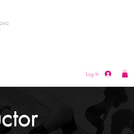
Save
|
As Monica Wilson Dance Classes in
all from with Goddess Msbjammin'.
Log In
uctor