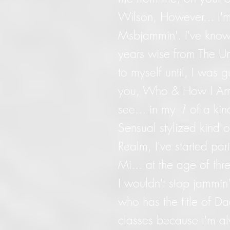
Wilson, However... I'
Msbjammin'. I've know
years wise from The Un
to myself until, I was 
you, Who & How I Am. 
see... in my
1
of a kin
Sensual stylized kind o
Realm, I've started part
Mi... at the age of thr
I wouldn't stop jammin' 
who has the title of D
classes because I'm a