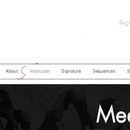
Sig
Xoticy Concept Created 1982
|
Moni
2000
|
as the Brand Xoticy in 2009
|
About
Instructor
Signature
Sequences
S
Mee