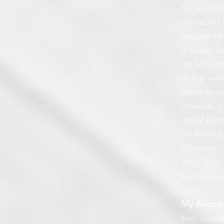
on people i
connected 
liars are d
activities 
my Mind and
sliding wit
stimulate a
Universe. I
top of Detr
I'm Always 
Vibrations,
You... can
freestyles
My Awaren
then discre