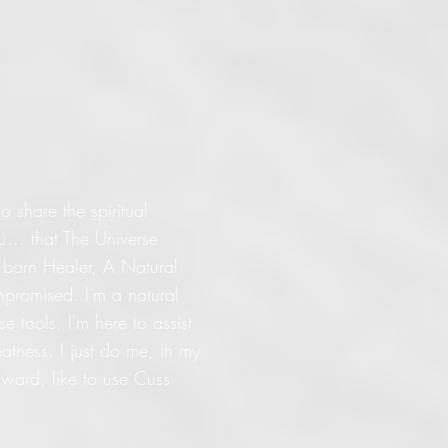
o share the spiritual
... that The Universe
l born Healer, A Natural
promised. I'm a natural
 tools. I'm here to assist
eatness. I just do me, in my
orward, like to use Cuss
.