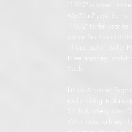
"1982" is when I starte
My "Dad" paid for me 
"1982" to the year he 
dance that I've attende
of Tap, Ballet, Ballet 
three amazing, carryi
Souls.
I'm an Anointed Prophe
really hiding in plain s
Souls & others, who G
Who rocks with my Hig