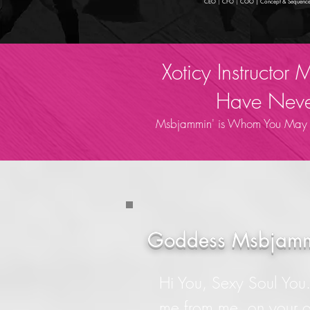
CEO
|
CFO
|
COO | Concept & Sequence
Xoticy Instructor
Have Never
Msbjammin' is Whom You May No
Goddess Msbjamm
Hi You, Sexy Soul You..
me from me, on your 