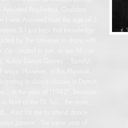
m Anointed Prophetess, Goddess
n I was Anointed from the age of 3
iverse & I just kept that knowledge
guided by The Universe to share with
I'm created to jam as we All can
d, Xoticy Dance Genres... Tasteful,
f ways. However, in this Physical
icipating in dance classes in Detroit,
ee... in the year of "1982", because
in front of the TV. So... the male,
ad... Paid for me to attend dance
lways Jammin'. The same year of