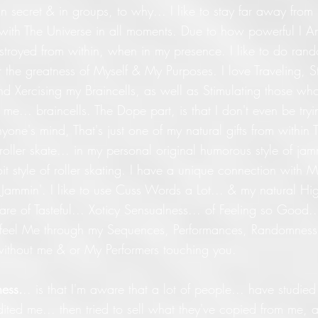
n secret & in groups, to why... I like to stay far away from 
with The Universe in all moments. Due to how powerful I A
estroyed from within, when in my presence. I like to do ran
for the greatness of Myself & My Purposes. I love Traveling, S
 Xercising my Braincells, as well as Stimulating those who
h me... braincells. The Dope part, is that I don't even be tryi
nyone's mind, That's just one of my natural gifts from within 
 roller skate... in my personal original humorous style of jam
oit style of roller skating. I have a unique connection with M
Jammin'. I like to use Cuss Words a Lot... & my natural Hi
 are of Tasteful... Xoticy Sensualness... of Feeling so Good.
 feel Me through my Sequences, Performances, Randomnes
, without me & or My Performers touching you.
ess.
.. is that I'm aware that a lot of people... have studi
dited me... then tried to sell what they've copied from me, as