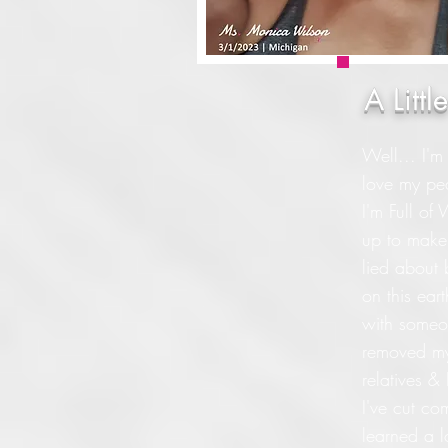
A Litt
Well... I'm
love my pea
I'm Full of
up to make 
lied about
on this ear
with someon
removed mys
relatives 
I've cut co
learned a l