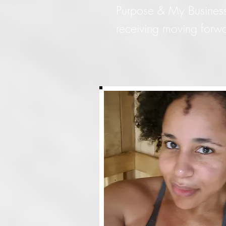
Purpose & My Business...
receiving moving forwa