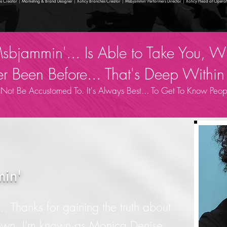
s Creator
|
Marketing & Brand Designer
|
Xoticy Branches Creator
|
Msbjammin' Performers Director
|
Xoticy Head of Operat
 Msbjammin'... Is Able to Take You,
 Been Before... That's Deep Within 
t Be Accustomed To. It's Always Best... To Get To Know Peopl
in'
. Thanks for gaining the truth about
own. I'm known as Monica Denise