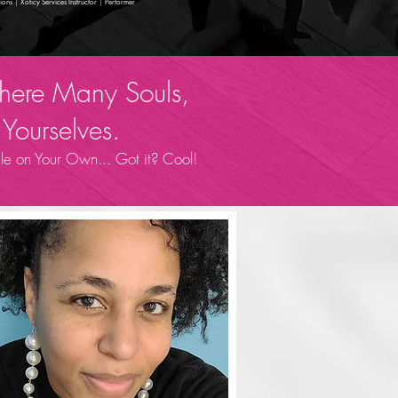
ions
|
Xoticy Services Instructor
|
Performer
 Where Many Souls,
Yourselves.
e on Your Own... Got it? Cool!