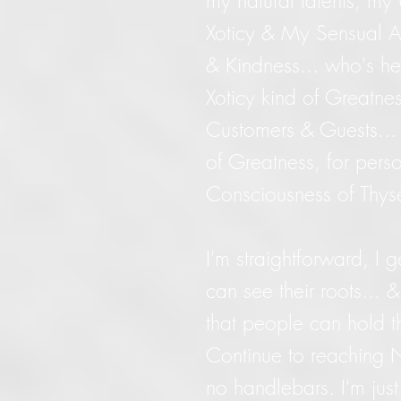
my natural talents, m
Xoticy & My Sensual Ar
& Kindness... who's h
Xoticy kind of Greatnes
Customers & Guests...
of Greatness, for perso
Consciousness of Thys
I'm straightforward, I 
can see their roots...
that people can hold t
Continue to reaching N
no handlebars. I'm just