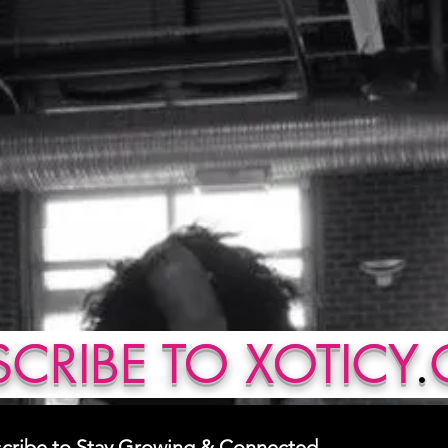
CRIBE TO XOTICY
.
cribe to Stay Growing & Connected