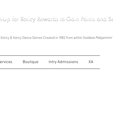
n-Up for Xoticy Rewards to Gain Points and 
ca Wilson/Msbjammin' Live Performances in Xoticy Stylized Kind of Ways in 1998
Xoticy Tour Foundation Created 2011 & Started Traveling as Xoticy Tour in 2012
Xoticy is Shown, Taught & Read for personal use & for personal growth Only.
Xoticy & Xoticy Dance Genres Created in 1982 from within Goddess Msbjammin'
ervices
Boutique
Intry Admissions
XA