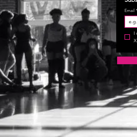
Email
I
X