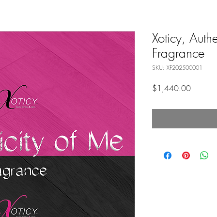
Xoticy, Authe
Fragrance
SKU: XF202500001
Price
$1,440.00