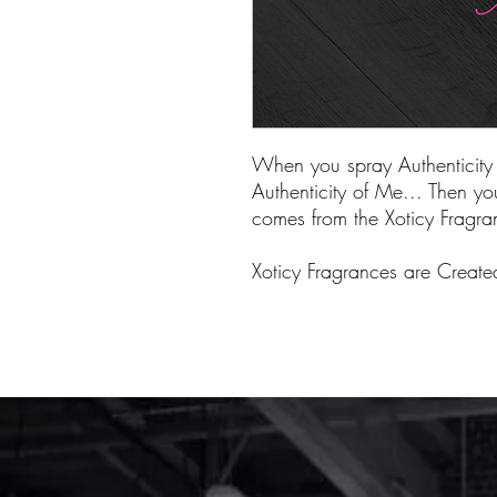
When you spray Authenticity 
Authenticity of Me... Then you'
comes from the Xoticy Fragran
Xoticy Fragrances are Creat