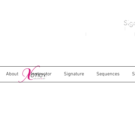
Sig
Xoticy Concept Created 1982
|
Moni
2000
|
as the Brand Xoticy in 2009
|
About
Instructor
Signature
Sequences
S