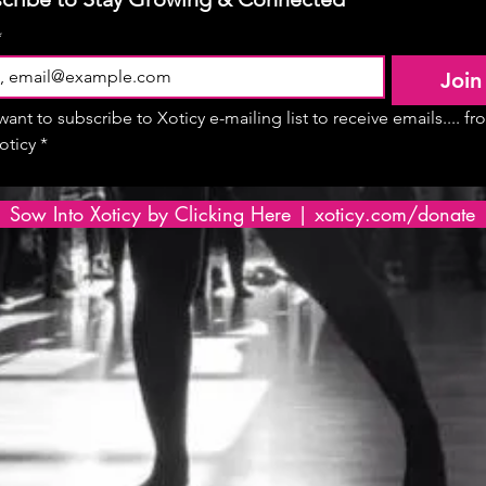
*
Join
 want to subscribe to Xoticy e-mailing list to receive emails.... fr
oticy
*
Sow Into Xoticy by Clicking Here | xoticy.com/donate