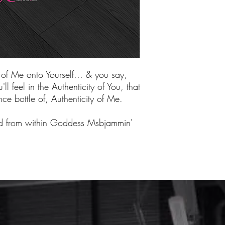
of Me onto Yourself... & you say,
ll feel in the Authenticity of You, that
ce bottle of, Authenticity of Me.
ed from within Goddess Msbjammin'