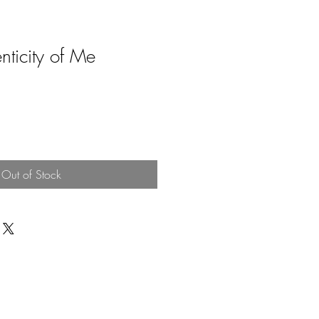
nticity of Me
Out of Stock