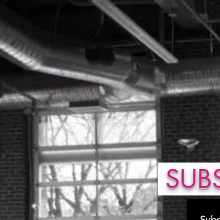
SUBS
Subs