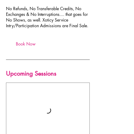
No Refunds, No Transferable Credits, No
Exchanges & No Interruptions.... that goes for
No Shows, as well. Xoticy Service
Intry/Participation Admissions are Final Sale.
Book Now
Upcoming Sessions