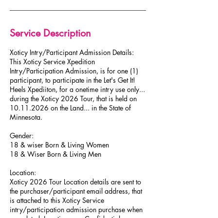
O
c
t
1
Service Description
1
​Xoticy Intry/Participant Admission Details:
This Xoticy Service Xpedition
Intry/Participation Admission, is for one (1)
participant, to participate in the Let's Get It!
Heels Xpediiton, for a onetime intry ​use only...
during the Xoticy 2026 Tour, that is held on
10.​11.2026 on the Land... in the State of ​​
Minnesota.
​Gender:
18 & wiser Born & Living Women
18 & Wiser Born & Living Men
Location:
Xoticy 2026 Tour Location details are sent to
the purchaser/participant email address, that
is attached to this Xoticy Service
intry/participation admission purchase when