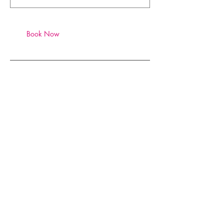
Book Now
Contact Details
xoticy@xoticy.com
SUBSCRIBE TO XOTICY
.
COM
Subscribe to Stay 