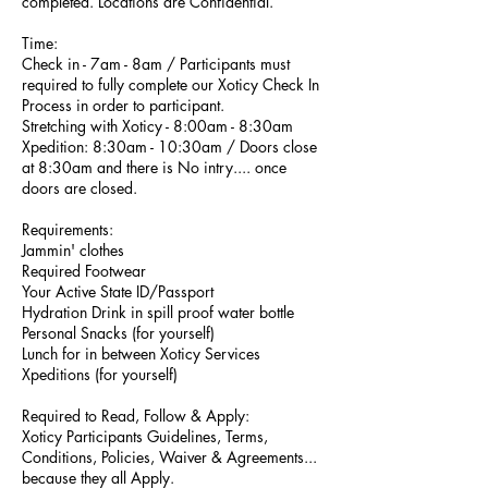
completed. Locations are Confidential.
Time:
​Check in - 7am - 8am / Participants must
required to fully complete our Xoticy Check In
Process in order to participant.
​Stretching with Xoticy - 8:00am - 8:30am
Xpedition: 8:30am - 10:30am / Doors close
at 8:30am and there is No intry.... once
doors are closed. ​
​Requirements​:
Jammin' clothes
​Required Footwear
​Your Active State ID/Passport
Hydration Drink in spill proof water bottle
​Personal Snacks​ ​(for yourself)
Lunch for in between Xoticy Services
Xpeditions​ (for yourself)
Required to Read, Follow & Apply:
Xoticy Participants Guidelines, Terms,
Conditions, Policies, Waiver & Agreements​...
because they all Apply.